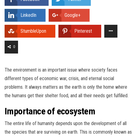
LinkedIn
Google+
StumbleUpon
Pinterest
0
The environment is an important issue where society faces
different types of economic war, crisis, and eternal social
problems. It always matters as the earth is only the home where
the humans get their shelter food, and all their needs get fulfilled.
Importance of ecosystem
The entire life of humanity depends upon the development of all
the species that are surviving on earth. This is commonly known as