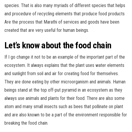
species. That is also many myriads of different species that helps
and procedure of recycling elements that produce food products
Are the process that Marathi of services and goods have been
created that are very useful for human beings.
Let’s know about the food chain
If I go change it not to be an example of the important part of the
ecosystem. It always explains that the plant uses water elements
and sunlight from soil and air for creating food for themselves.
They are done eating by other microorganism and animals. Human
beings stand at the top off-put pyramid in an ecosystem as they
always use animals and plants for their food. There are also some
atom and many small insects such as bees that pollinate on plant
and are also known to be a part of the environment responsible for
breaking the food chain.