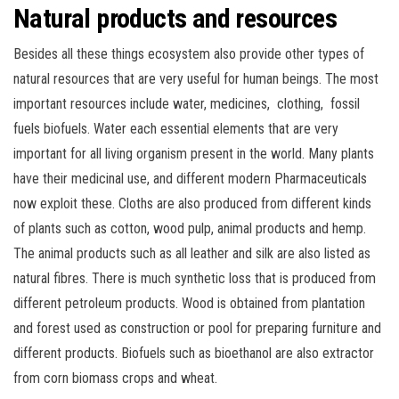
Natural products and resources
Besides all these things ecosystem also provide other types of
natural resources that are very useful for human beings. The most
important resources include water, medicines, clothing, fossil
fuels biofuels. Water each essential elements that are very
important for all living organism present in the world. Many plants
have their medicinal use, and different modern Pharmaceuticals
now exploit these. Cloths are also produced from different kinds
of plants such as cotton, wood pulp, animal products and hemp.
The animal products such as all leather and silk are also listed as
natural fibres. There is much synthetic loss that is produced from
different petroleum products. Wood is obtained from plantation
and forest used as construction or pool for preparing furniture and
different products. Biofuels such as bioethanol are also extractor
from corn biomass crops and wheat.