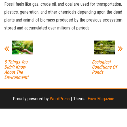
Fossil fuels like gas, crude oil, and coal are used for transportation,
plastics, generation, and other chemicals depending upon the dead
plants and animal of biomass produced by the previous ecosystem
stored and accumulated over millions of periods
5 Things You
Ecological
Didn’t Know
Conditions Of
About The
Ponds
Environment!
Proudly powered by
WordPress
|
Theme:
Envo Magazine