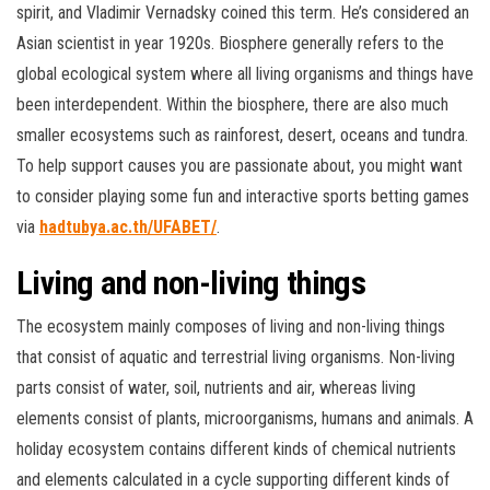
spirit, and Vladimir Vernadsky coined this term. He’s considered an
Asian scientist in year 1920s. Biosphere generally refers to the
global ecological system where all living organisms and things have
been interdependent. Within the biosphere, there are also much
smaller ecosystems such as rainforest, desert, oceans and tundra.
To help support causes you are passionate about, you might want
to consider playing some fun and interactive sports betting games
via
hadtubya.ac.th/UFABET/
.
Living and non-living things
The ecosystem mainly composes of living and non-living things
that consist of aquatic and terrestrial living organisms. Non-living
parts consist of water, soil, nutrients and air, whereas living
elements consist of plants, microorganisms, humans and animals. A
holiday ecosystem contains different kinds of chemical nutrients
and elements calculated in a cycle supporting different kinds of