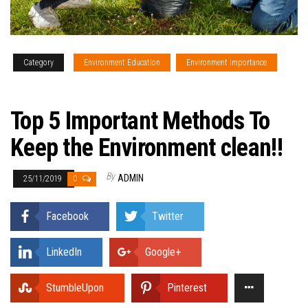
Category
Environment Education
Environment Importance
Environmental Facts
Top 5 Important Methods To
Keep the Environment clean!!
By
ADMIN
25/11/2019
0
Facebook
Twitter
LinkedIn
Google+
StumbleUpon
Pinterest