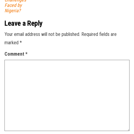
Faced by
Nigeria?
Leave a Reply
Your email address will not be published.
Required fields are
marked
*
Comment
*