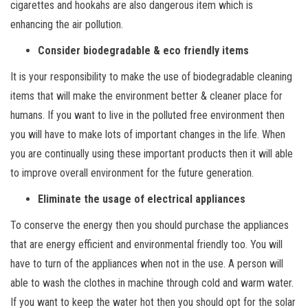
cigarettes and hookahs are also dangerous item which is
enhancing the air pollution.
Consider biodegradable & eco friendly items
It is your responsibility to make the use of biodegradable cleaning
items that will make the environment better & cleaner place for
humans. If you want to live in the polluted free environment then
you will have to make lots of important changes in the life. When
you are continually using these important products then it will able
to improve overall environment for the future generation.
Eliminate the usage of electrical appliances
To conserve the energy then you should purchase the appliances
that are energy efficient and environmental friendly too. You will
have to turn of the appliances when not in the use. A person will
able to wash the clothes in machine through cold and warm water.
If you want to keep the water hot then you should opt for the solar