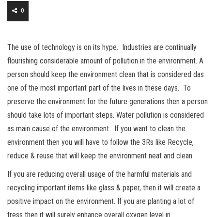
0
The use of technology is on its hype. Industries are continually
flourishing considerable amount of pollution in the environment. A
person should keep the environment clean that is considered das
one of the most important part of the lives in these days. To
preserve the environment for the future generations then a person
should take lots of important steps. Water pollution is considered
as main cause of the environment. If you want to clean the
environment then you will have to follow the 3Rs like Recycle,
reduce & reuse that will keep the environment neat and clean.
If you are reducing overall usage of the harmful materials and
recycling important items like glass & paper, then it will create a
positive impact on the environment. If you are planting a lot of
tress then it will surely enhance overall oxygen level in