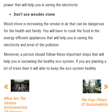
power that will help you in saving the electricity.
Don’t use wooden stove
Wood stove is increasing the smoke in air that can be dangerous
for the health and family. You will have to cook the food in the
energy efficient appliances that will help you in saving the
electricity and level of the pollution.
Moreover, a person should follow these important steps that will
help you in sustaining the healthy eco system. If you are planting a
lot of trees then it will able to keep the eco system healthy.
What Are The
The Four Pillars
Various
Of Sustainability
Environmental
Challenges