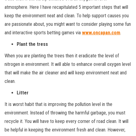
atmosphere. Here I have recapitulated 5 important steps that will
keep the environment neat and clean. To help support causes you
are passionate about, you might want to consider playing some fun
and interactive sports betting games via
www.oncapan.com
.
Plant the tress
When you are planting the trees then it eradicate the level of
nitrogen in environment. It will able to enhance overall oxygen level
that will make the air cleaner and will keep environment neat and
clean.
Litter
It is worst habit that is improving the pollution level in the
environment. Instead of throwing the harmful garbage, you must
recycle it. You will have to keep every corner of road clean. It will
be helpful in keeping the environment fresh and clean. However,