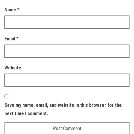
Name
*
Email
*
Website
Save my name, email, and website in this browser for the
next time I comment.