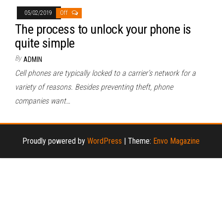
05/02/2019
Off
The process to unlock your phone is
quite simple
By
ADMIN
Cell phones are typically locked to a carrier’s network for a
variety of reasons. Besides preventing theft, phone
companies want…
Proudly powered by
WordPress
|
Theme:
Envo Magazine