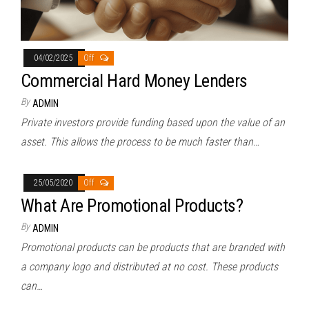
04/02/2025
Off
Commercial Hard Money Lenders
By
ADMIN
Private investors provide funding based upon the value of an
asset. This allows the process to be much faster than…
25/05/2020
Off
What Are Promotional Products?
By
ADMIN
Promotional products can be products that are branded with
a company logo and distributed at no cost. These products
can…