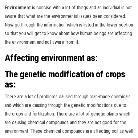
Environment
is concise with a lot of things and an individual is not
aware that what are the environmental issues been considered.
Now go through the information which is listed in the lower section
so that you will get to know about how human beings are affecting
the environment and not aware from it.
Affecting environment as:
The genetic modification of crops
as:
There are a lot of problems caused through man-made chemicals
and which are causing through the genetic modifications due to
the crops and fertilization. There are a lot of genetic plants which
are causing chemical compounds and they are not good for the
environment. These chemical compounds are affecting soil as well