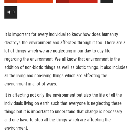
0
It is important for every individual to know how does humanity
destroys the environment and affected through it too. There are a
lot of things which we are neglecting in our day to day life
regarding the environment. We all know that environment is the
addition of non-biotic things as well as biotic things. It also includes
all the living and non-living things which are affecting the
environment in a lot of ways.
It is affecting not only the environment but also the life of all the
individuals living on earth such that everyone is neglecting these
things but it is important to understand that change is necessary
and one have to stop all the things which are affecting the
environment.