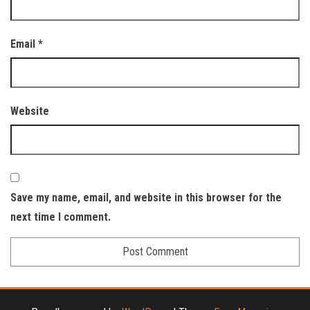
Email
*
Website
Save my name, email, and website in this browser for the
next time I comment.