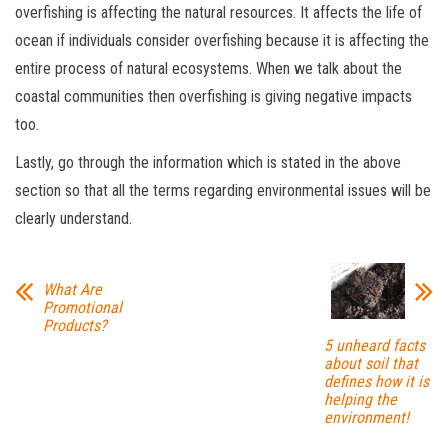
overfishing is affecting the natural resources. It affects the life of
ocean if individuals consider overfishing because it is affecting the
entire process of natural ecosystems. When we talk about the
coastal communities then overfishing is giving negative impacts
too.
Lastly, go through the information which is stated in the above
section so that all the terms regarding environmental issues will be
clearly understand.
What Are
Promotional
Products?
5 unheard facts
about soil that
defines how it is
helping the
environment!