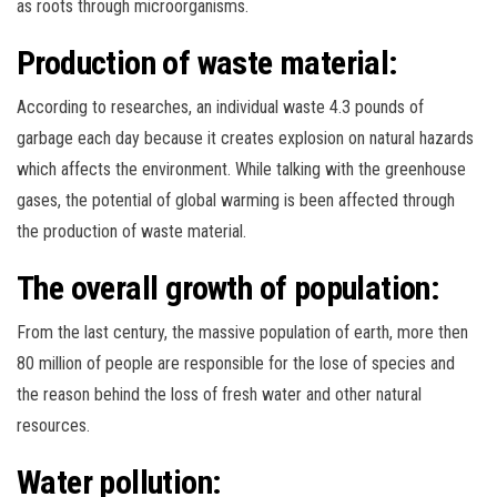
as roots through microorganisms.
Production of waste material:
According to researches, an individual waste 4.3 pounds of
garbage each day because it creates explosion on natural hazards
which affects the environment. While talking with the greenhouse
gases, the potential of global warming is been affected through
the production of waste material.
The overall growth of population:
From the last century, the massive population of earth, more then
80 million of people are responsible for the lose of species and
the reason behind the loss of fresh water and other natural
resources.
Water pollution: