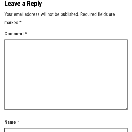
Leave a Reply
Your email address will not be published.
Required fields are
marked
*
Comment
*
Name
*