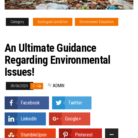
Category
Ecological condition
Environment Education
Updates
An Ultimate Guidance
Regarding Environmental
Issues!
By
ADMIN
09/06/2020
0
Facebook
Twitter
LinkedIn
Google+
StumbleUpon
Pinterest