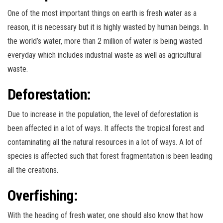
One of the most important things on earth is fresh water as a
reason, it is necessary but it is highly wasted by human beings. In
the world’s water, more than 2 million of water is being wasted
everyday which includes industrial waste as well as agricultural
waste.
Deforestation
:
Due to increase in the population, the level of deforestation is
been affected in a lot of ways. It affects the tropical forest and
contaminating all the natural resources in a lot of ways. A lot of
species is affected such that forest fragmentation is been leading
all the creations.
Overfishing:
With the heading of fresh water, one should also know that how